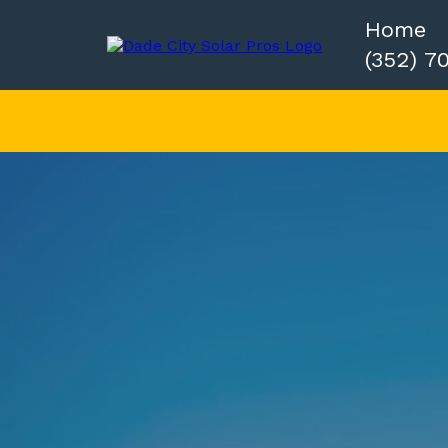
Home
(352) 7