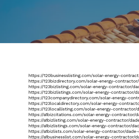
https://120businesslisting.com/solar-energy-contract
https://123bizdirectory.com/solar-energy-contractor
https://123bizlisting.com/solar-energy-contractor/da
https://123bizlistings.com/solar-energy-contractor/d
https://123companydirectory.com/solar-energy-contr
https://123localdirectory.com/solar-energy-contract
https://123locallisting.com/solar-energy-contractor/
https://a1bizcitations.com/solar-energy-contractor/d
https://a1bizlisting.com/solar-energy-contractor/dad
https://a1bizlistings.com/solar-energy-contractor/da
https://a1bizlists.com/solar-energy-contractor/dade-
https://a1businesslist.com/solar-energy-contractor/d