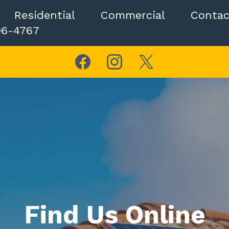
Residential
Commercial
Contac
06-4767
Find Us Online