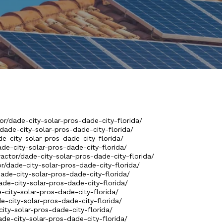
or/dade-city-solar-pros-dade-city-florida/
/dade-city-solar-pros-dade-city-florida/
de-city-solar-pros-dade-city-florida/
ade-city-solar-pros-dade-city-florida/
actor/dade-city-solar-pros-dade-city-florida/
or/dade-city-solar-pros-dade-city-florida/
dade-city-solar-pros-dade-city-florida/
ade-city-solar-pros-dade-city-florida/
e-city-solar-pros-dade-city-florida/
de-city-solar-pros-dade-city-florida/
city-solar-pros-dade-city-florida/
ade-city-solar-pros-dade-city-florida/