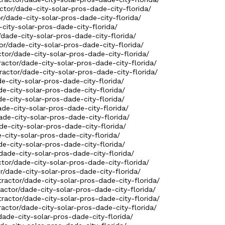
ctor/dade-city-solar-pros-dade-city-florida/
or/dade-city-solar-pros-dade-city-florida/
city-solar-pros-dade-city-florida/
dade-city-solar-pros-dade-city-florida/
r/dade-city-solar-pros-dade-city-florida/
ctor/dade-city-solar-pros-dade-city-florida/
tractor/dade-city-solar-pros-dade-city-florida/
ractor/dade-city-solar-pros-dade-city-florida/
de-city-solar-pros-dade-city-florida/
de-city-solar-pros-dade-city-florida/
de-city-solar-pros-dade-city-florida/
ade-city-solar-pros-dade-city-florida/
ade-city-solar-pros-dade-city-florida/
de-city-solar-pros-dade-city-florida/
-city-solar-pros-dade-city-florida/
de-city-solar-pros-dade-city-florida/
dade-city-solar-pros-dade-city-florida/
ctor/dade-city-solar-pros-dade-city-florida/
r/dade-city-solar-pros-dade-city-florida/
ractor/dade-city-solar-pros-dade-city-florida/
ractor/dade-city-solar-pros-dade-city-florida/
ractor/dade-city-solar-pros-dade-city-florida/
ractor/dade-city-solar-pros-dade-city-florida/
dade-city-solar-pros-dade-city-florida/