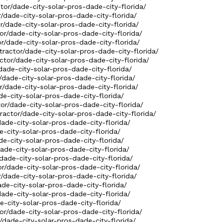
ctor/dade-city-solar-pros-dade-city-florida/
r/dade-city-solar-pros-dade-city-florida/
r/dade-city-solar-pros-dade-city-florida/
or/dade-city-solar-pros-dade-city-florida/
r/dade-city-solar-pros-dade-city-florida/
tractor/dade-city-solar-pros-dade-city-florida/
ctor/dade-city-solar-pros-dade-city-florida/
dade-city-solar-pros-dade-city-florida/
/dade-city-solar-pros-dade-city-florida/
r/dade-city-solar-pros-dade-city-florida/
de-city-solar-pros-dade-city-florida/
tor/dade-city-solar-pros-dade-city-florida/
ractor/dade-city-solar-pros-dade-city-florida/
dade-city-solar-pros-dade-city-florida/
e-city-solar-pros-dade-city-florida/
de-city-solar-pros-dade-city-florida/
dade-city-solar-pros-dade-city-florida/
/dade-city-solar-pros-dade-city-florida/
or/dade-city-solar-pros-dade-city-florida/
r/dade-city-solar-pros-dade-city-florida/
ade-city-solar-pros-dade-city-florida/
dade-city-solar-pros-dade-city-florida/
e-city-solar-pros-dade-city-florida/
or/dade-city-solar-pros-dade-city-florida/
r/dade-city-solar-pros-dade-city-florida/