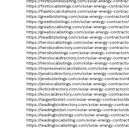
https://firstbusinesslisting.com/solar-energy-contra
https://firstlocallistings.com/solar-energy-contracto
https://flashlocalcitations.com/solar-energy-contrac
https://greatbizlisting.com/solar-energy-contractor/
https://greatbizlistings.com/solar-energy-contractor
https://greatlocallisting.com/solar-energy-contracto
https://greatlocallistings.com/solar-energy-contract
https://headbizlisting.com/solar-energy-contractor/
https://herolocallistings.com/solar-energy-contracto
https://herobizdirectory.com/solar-energy-contracto
https://herobizlistings.com/solar-energy-contractor/
https://herolocaldirectory.com/solar-energy-contrac
https://herolocallistings.com/solar-energy-contracto
https://impressivelocalcitations.com/solar-energy-c
https://jensbizdirectory.com/solar-energy-contracto
https://jensbizlistings.com/solar-energy-contractor/
https://jenslocallistings.com/solar-energy-contracto
https://kcbizdirectory.com/solar-energy-contractor/
https://kclocaldirectory.com/solar-energy-contracto
https://largestbizlist.com/solar-energy-contractor/d
https://leadingbizdirectory.com/solar-energy-contra
https://leadingbizlist.com/solar-energy-contractor/d
https://leadingbizlistings.com/solar-energy-contract
https://leadinglocallisting.com/solar-energy-contrac
https://leadinglocallistings.com/solar-energy-contra