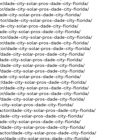
or/dade-city-solar-pros-dade-city-florida/
or/dade-city-solar-pros-dade-city-florida/
dade-city-solar-pros-dade-city-florida/
ctor/dade-city-solar-pros-dade-city-florida/
de-city-solar-pros-dade-city-florida/
ade-city-solar-pros-dade-city-florida/
ctor/dade-city-solar-pros-dade-city-florida/
or/dade-city-solar-pros-dade-city-florida/
tor/dade-city-solar-pros-dade-city-florida/
/dade-city-solar-pros-dade-city-florida/
dade-city-solar-pros-dade-city-florida/
/dade-city-solar-pros-dade-city-florida/
/dade-city-solar-pros-dade-city-florida/
ade-city-solar-pros-dade-city-florida/
r/dade-city-solar-pros-dade-city-florida/
or/dade-city-solar-pros-dade-city-florida/
or/dade-city-solar-pros-dade-city-florida/
/dade-city-solar-pros-dade-city-florida/
-city-solar-pros-dade-city-florida/
actor/dade-city-solar-pros-dade-city-florida/
dade-city-solar-pros-dade-city-florida/
ade-city-solar-pros-dade-city-florida/
/dade-city-solar-pros-dade-city-florida/
actor/dade-city-solar-pros-dade-city-florida/
tor/dade-city-solar-pros-dade-city-florida/