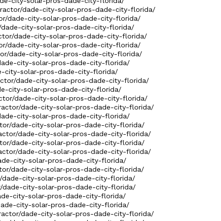
de-city-solar-pros-dade-city-florida/
ractor/dade-city-solar-pros-dade-city-florida/
or/dade-city-solar-pros-dade-city-florida/
/dade-city-solar-pros-dade-city-florida/
ctor/dade-city-solar-pros-dade-city-florida/
or/dade-city-solar-pros-dade-city-florida/
tor/dade-city-solar-pros-dade-city-florida/
dade-city-solar-pros-dade-city-florida/
-city-solar-pros-dade-city-florida/
ctor/dade-city-solar-pros-dade-city-florida/
e-city-solar-pros-dade-city-florida/
ctor/dade-city-solar-pros-dade-city-florida/
ractor/dade-city-solar-pros-dade-city-florida/
/dade-city-solar-pros-dade-city-florida/
ctor/dade-city-solar-pros-dade-city-florida/
actor/dade-city-solar-pros-dade-city-florida/
ctor/dade-city-solar-pros-dade-city-florida/
ractor/dade-city-solar-pros-dade-city-florida/
ade-city-solar-pros-dade-city-florida/
ctor/dade-city-solar-pros-dade-city-florida/
r/dade-city-solar-pros-dade-city-florida/
r/dade-city-solar-pros-dade-city-florida/
ade-city-solar-pros-dade-city-florida/
/dade-city-solar-pros-dade-city-florida/
ractor/dade-city-solar-pros-dade-city-florida/