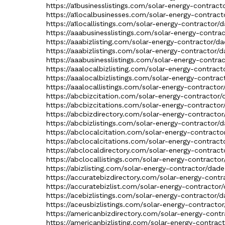
https://a1businesslistings.com/solar-energy-contract
https://a1localbusinesses.com/solar-energy-contract
https://a1locallistings.com/solar-energy-contractor/
https://aaabusinesslistings.com/solar-energy-contra
https://aaabizlisting.com/solar-energy-contractor/da
https://aaabizlistings.com/solar-energy-contractor/d
https://aaabusinesslistings.com/solar-energy-contra
https://aaalocalbizlisting.com/solar-energy-contract
https://aaalocalbizlistings.com/solar-energy-contrac
https://aaalocallistings.com/solar-energy-contractor
https://abcbizcitation.com/solar-energy-contractor/
https://abcbizcitations.com/solar-energy-contractor
https://abcbizdirectory.com/solar-energy-contractor
https://abcbizlistings.com/solar-energy-contractor/d
https://abclocalcitation.com/solar-energy-contracto
https://abclocalcitations.com/solar-energy-contract
https://abclocaldirectory.com/solar-energy-contract
https://abclocallistings.com/solar-energy-contractor
https://abizlisting.com/solar-energy-contractor/dade
https://accuratebizdirectory.com/solar-energy-contr
https://accuratebizlist.com/solar-energy-contractor/
https://acebizlistings.com/solar-energy-contractor/d
https://aceusbizlistings.com/solar-energy-contractor
https://americanbizdirectory.com/solar-energy-contr
https://americanbizlisting.com/solar-energy-contrac