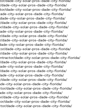
ctor/dade-city-solar-pros-dade-city-florida/
r/dade-city-solar-pros-dade-city-florida/
tor/dade-city-solar-pros-dade-city-florida/
dade-city-solar-pros-dade-city-florida/
/dade-city-solar-pros-dade-city-florida/
r/dade-city-solar-pros-dade-city-florida/
or/dade-city-solar-pros-dade-city-florida/
dade-city-solar-pros-dade-city-florida/
r/dade-city-solar-pros-dade-city-florida/
r/dade-city-solar-pros-dade-city-florida/
dade-city-solar-pros-dade-city-florida/
tor/dade-city-solar-pros-dade-city-florida/
r/dade-city-solar-pros-dade-city-florida/
ontractor/dade-city-solar-pros-dade-city-florida/
r/dade-city-solar-pros-dade-city-florida/
dade-city-solar-pros-dade-city-florida/
r/dade-city-solar-pros-dade-city-florida/
dade-city-solar-pros-dade-city-florida/
r/dade-city-solar-pros-dade-city-florida/
ade-city-solar-pros-dade-city-florida/
ctor/dade-city-solar-pros-dade-city-florida/
ade-city-solar-pros-dade-city-florida/
or/dade-city-solar-pros-dade-city-florida/
tor/dade-city-solar-pros-dade-city-florida/
ctor/dade-city-solar-pros-dade-city-florida/