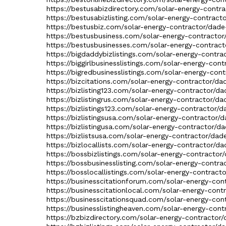
https://bestusabizdirectory.com/solar-energy-contra
https://bestusabizlisting.com/solar-energy-contract
https://bestusbiz.com/solar-energy-contractor/dade-
https://bestusbusiness.com/solar-energy-contractor/
https://bestusbusinesses.com/solar-energy-contracto
https://bigdaddybizlistings.com/solar-energy-contra
https://biggirlbusinesslistings.com/solar-energy-con
https://bigredbusinesslistings.com/solar-energy-cont
https://bizcitations.com/solar-energy-contractor/da
https://bizlisting123.com/solar-energy-contractor/da
https://bizlistingrus.com/solar-energy-contractor/da
https://bizlistings123.com/solar-energy-contractor/d
https://bizlistingsusa.com/solar-energy-contractor/d
https://bizlistingusa.com/solar-energy-contractor/da
https://bizlistsusa.com/solar-energy-contractor/dade
https://bizlocallists.com/solar-energy-contractor/da
https://bossbizlistings.com/solar-energy-contractor/
https://bossbusinesslisting.com/solar-energy-contra
https://bosslocallistings.com/solar-energy-contracto
https://businesscitationforum.com/solar-energy-cont
https://businesscitationlocal.com/solar-energy-cont
https://businesscitationsquad.com/solar-energy-cont
https://businesslistingheaven.com/solar-energy-cont
https://bzbizdirectory.com/solar-energy-contractor/