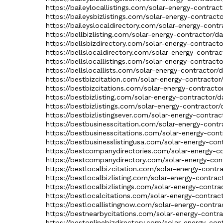
https://baileylocallistings.com/solar-energy-contrac
https://baileysbizlistings.com/solar-energy-contract
https://baileyslocaldirectory.com/solar-energy-contr
https://bellbizlisting.com/solar-energy-contractor/d
https://bellsbizdirectory.com/solar-energy-contracto
https://bellslocaldirectory.com/solar-energy-contrac
https://bellslocallistings.com/solar-energy-contract
https://bellslocallists.com/solar-energy-contractor/
https://bestbizcitation.com/solar-energy-contractor
https://bestbizcitations.com/solar-energy-contracto
https://bestbizlisting.com/solar-energy-contractor/d
https://bestbizlistings.com/solar-energy-contractor/
https://bestbizlistingsever.com/solar-energy-contrac
https://bestbusinesscitation.com/solar-energy-contr
https://bestbusinesscitations.com/solar-energy-cont
https://bestbusinesslistingusa.com/solar-energy-con
https://bestcompanydirectories.com/solar-energy-co
https://bestcompanydirectory.com/solar-energy-cont
https://bestlocalbizcitation.com/solar-energy-contr
https://bestlocalbizlisting.com/solar-energy-contrac
https://bestlocalbizlistings.com/solar-energy-contra
https://bestlocalcitations.com/solar-energy-contrac
https://bestlocallistingnow.com/solar-energy-contra
https://bestnearbycitations.com/solar-energy-contra
https://bestonlinebizdirectory.com/solar-energy-con