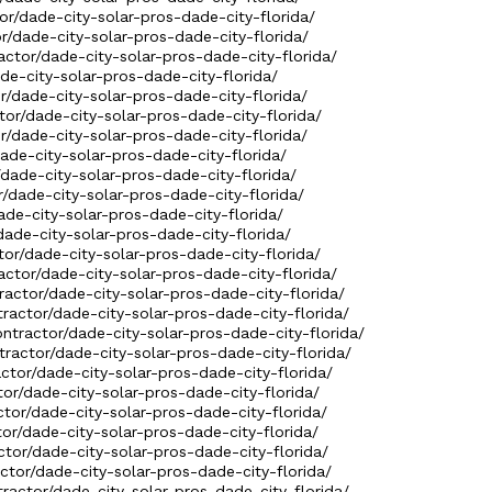
tor/dade-city-solar-pros-dade-city-florida/
or/dade-city-solar-pros-dade-city-florida/
actor/dade-city-solar-pros-dade-city-florida/
ade-city-solar-pros-dade-city-florida/
r/dade-city-solar-pros-dade-city-florida/
tor/dade-city-solar-pros-dade-city-florida/
or/dade-city-solar-pros-dade-city-florida/
dade-city-solar-pros-dade-city-florida/
/dade-city-solar-pros-dade-city-florida/
r/dade-city-solar-pros-dade-city-florida/
ade-city-solar-pros-dade-city-florida/
dade-city-solar-pros-dade-city-florida/
tor/dade-city-solar-pros-dade-city-florida/
actor/dade-city-solar-pros-dade-city-florida/
ractor/dade-city-solar-pros-dade-city-florida/
tractor/dade-city-solar-pros-dade-city-florida/
ntractor/dade-city-solar-pros-dade-city-florida/
ractor/dade-city-solar-pros-dade-city-florida/
actor/dade-city-solar-pros-dade-city-florida/
tor/dade-city-solar-pros-dade-city-florida/
ctor/dade-city-solar-pros-dade-city-florida/
tor/dade-city-solar-pros-dade-city-florida/
ctor/dade-city-solar-pros-dade-city-florida/
ctor/dade-city-solar-pros-dade-city-florida/
tractor/dade-city-solar-pros-dade-city-florida/