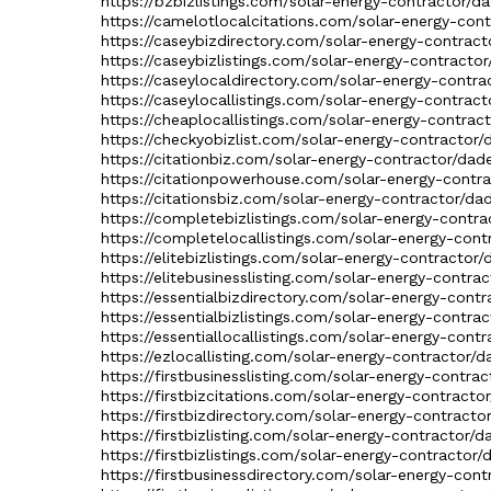
https://bzbizlistings.com/solar-energy-contractor/da
https://camelotlocalcitations.com/solar-energy-cont
https://caseybizdirectory.com/solar-energy-contract
https://caseybizlistings.com/solar-energy-contractor
https://caseylocaldirectory.com/solar-energy-contra
https://caseylocallistings.com/solar-energy-contract
https://cheaplocallistings.com/solar-energy-contrac
https://checkyobizlist.com/solar-energy-contractor/
https://citationbiz.com/solar-energy-contractor/dade
https://citationpowerhouse.com/solar-energy-contra
https://citationsbiz.com/solar-energy-contractor/dad
https://completebizlistings.com/solar-energy-contra
https://completelocallistings.com/solar-energy-cont
https://elitebizlistings.com/solar-energy-contractor
https://elitebusinesslisting.com/solar-energy-contra
https://essentialbizdirectory.com/solar-energy-contr
https://essentialbizlistings.com/solar-energy-contra
https://essentiallocallistings.com/solar-energy-cont
https://ezlocallisting.com/solar-energy-contractor/d
https://firstbusinesslisting.com/solar-energy-contra
https://firstbizcitations.com/solar-energy-contracto
https://firstbizdirectory.com/solar-energy-contracto
https://firstbizlisting.com/solar-energy-contractor/d
https://firstbizlistings.com/solar-energy-contractor
https://firstbusinessdirectory.com/solar-energy-cont