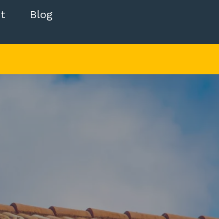
t
Blog