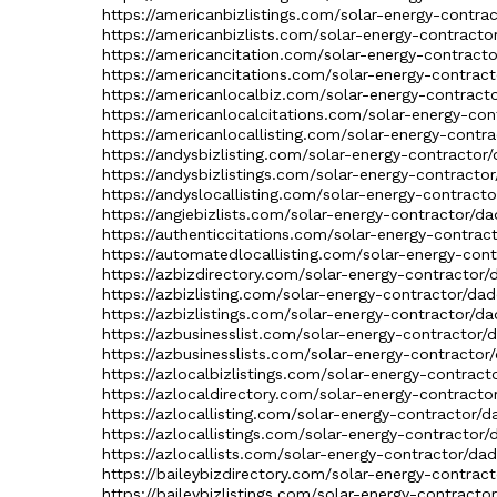
https://americanbizlistings.com/solar-energy-contra
https://americanbizlists.com/solar-energy-contracto
https://americancitation.com/solar-energy-contracto
https://americancitations.com/solar-energy-contract
https://americanlocalbiz.com/solar-energy-contracto
https://americanlocalcitations.com/solar-energy-con
https://americanlocallisting.com/solar-energy-contra
https://andysbizlisting.com/solar-energy-contractor/
https://andysbizlistings.com/solar-energy-contractor
https://andyslocallisting.com/solar-energy-contracto
https://angiebizlists.com/solar-energy-contractor/da
https://authenticcitations.com/solar-energy-contrac
https://automatedlocallisting.com/solar-energy-cont
https://azbizdirectory.com/solar-energy-contractor/
https://azbizlisting.com/solar-energy-contractor/dad
https://azbizlistings.com/solar-energy-contractor/da
https://azbusinesslist.com/solar-energy-contractor/
https://azbusinesslists.com/solar-energy-contractor
https://azlocalbizlistings.com/solar-energy-contract
https://azlocaldirectory.com/solar-energy-contracto
https://azlocallisting.com/solar-energy-contractor/d
https://azlocallistings.com/solar-energy-contractor/
https://azlocallists.com/solar-energy-contractor/dad
https://baileybizdirectory.com/solar-energy-contract
https://baileybizlistings.com/solar-energy-contracto