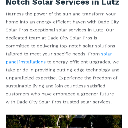
Notch Solar Services in Lutz
Harness the power of the sun and transform your
home into an energy-efficient haven with Dade City
Solar Pros exceptional solar services in Lutz. Our
dedicated team at Dade City Solar Pros is
committed to delivering top-notch solar solutions
tailored to meet your specific needs. From
solar
panel installations
to energy-efficient upgrades, we
take pride in providing cutting-edge technology and
unparalleled expertise. Experience the freedom of
sustainable living and join countless satisfied
customers who have embraced a greener future
with Dade City Solar Pros trusted solar services.