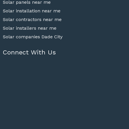
Solar panels near me
Solar installation near me
Solar contractors near me
Solar installers near me
Solar companies Dade City
Connect With Us