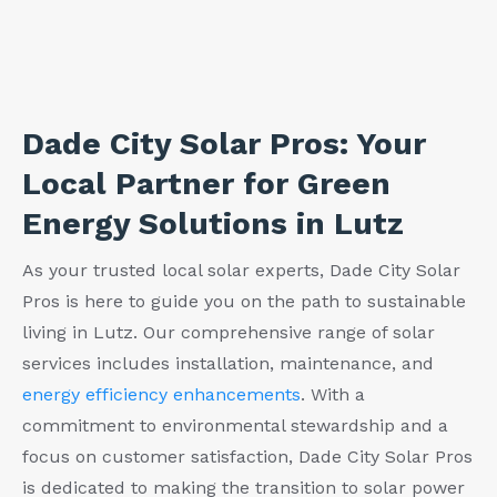
Dade City Solar Pros: Your
Local Partner for Green
Energy Solutions in Lutz
As your trusted local solar experts, Dade City Solar
Pros is here to guide you on the path to sustainable
living in Lutz. Our comprehensive range of solar
services includes installation, maintenance, and
energy efficiency enhancements
. With a
commitment to environmental stewardship and a
focus on customer satisfaction, Dade City Solar Pros
is dedicated to making the transition to solar power