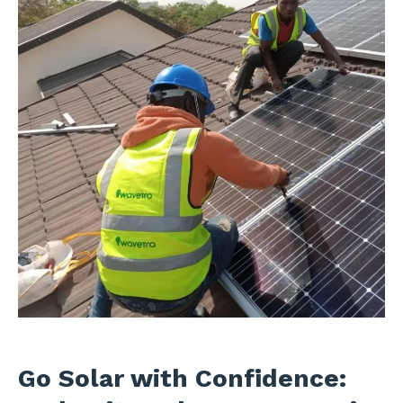
Go Solar with Confidence: