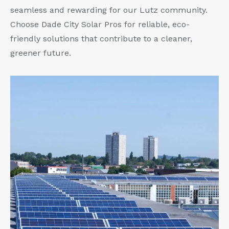
seamless and rewarding for our Lutz community.
Choose Dade City Solar Pros for reliable, eco-
friendly solutions that contribute to a cleaner,
greener future.