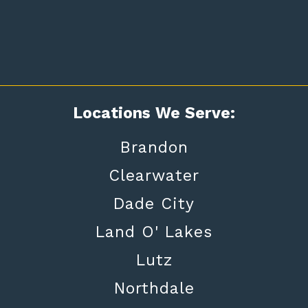
Locations We Serve:
Brandon
Clearwater
Dade City
Land O' Lakes
Lutz
Northdale