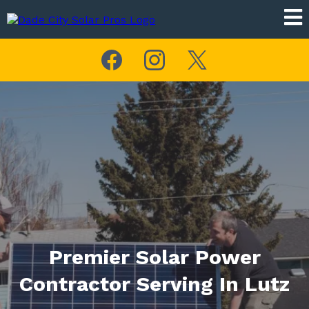
Premier Solar Power
Contractor Serving In Lutz