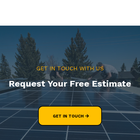
GET IN TOUCH WITH US
Request Your Free Estimate
GET IN TOUCH