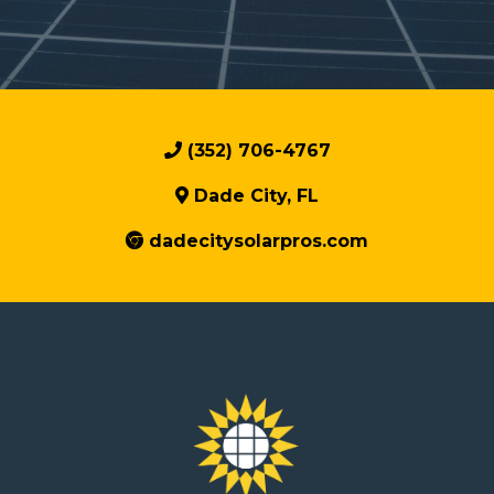
(352) 706-4767
Dade City, FL
dadecitysolarpros.com