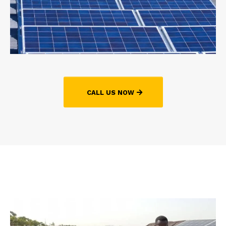
CALL US NOW