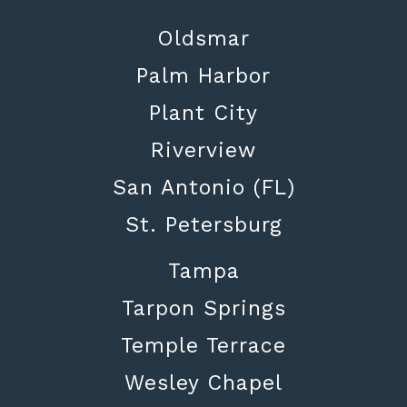
Oldsmar
Palm Harbor
Plant City
Riverview
San Antonio (FL)
St. Petersburg
Tampa
Tarpon Springs
Temple Terrace
Wesley Chapel