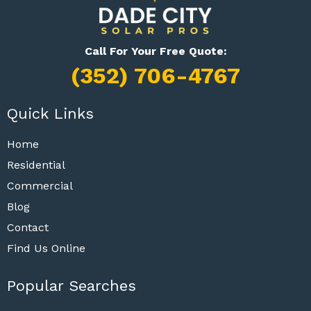
Call For Your Free Quote:
(352) 706-4767
Quick Links
Home
Residential
Commercial
Blog
Contact
Find Us Online
Popular Searches