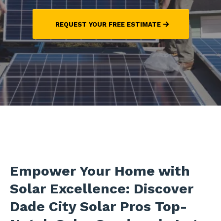
REQUEST YOUR FREE ESTIMATE
Empower Your Home with
Solar Excellence: Discover
Dade City Solar Pros Top-