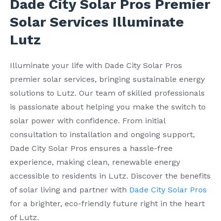
Dade City Solar Pros Premier
Solar Services Illuminate
Lutz
Illuminate your life with Dade City Solar Pros
premier solar services, bringing sustainable energy
solutions to Lutz. Our team of skilled professionals
is passionate about helping you make the switch to
solar power with confidence. From initial
consultation to installation and ongoing support,
Dade City Solar Pros ensures a hassle-free
experience, making clean, renewable energy
accessible to residents in Lutz. Discover the benefits
of solar living and partner with
Dade City Solar Pros
for a brighter, eco-friendly future right in the heart
of Lutz.