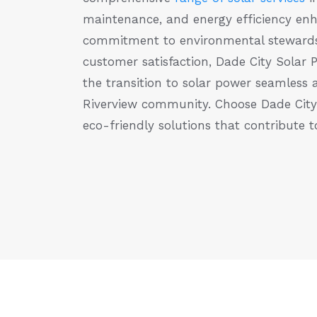
maintenance, and energy efficiency en
commitment to environmental stewards
customer satisfaction, Dade City Solar 
the transition to solar power seamless 
Riverview community. Choose Dade City S
eco-friendly solutions that contribute t