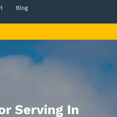
t
Blog
r Serving In