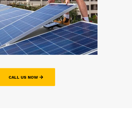
CALL US NOW