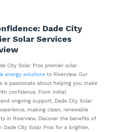
onfidence: Dade City
er Solar Services
rview
ade City Solar Pros premier solar
e energy solutions
to Riverview. Our
ls is passionate about helping you make
ith confidence. From initial
n and ongoing support, Dade City Solar
 experience, making clean, renewable
ts in Riverview. Discover the benefits of
h Dade City Solar Pros for a brighter,