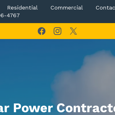
Residential
Commercial
Contac
06-4767
ar Power Contracto