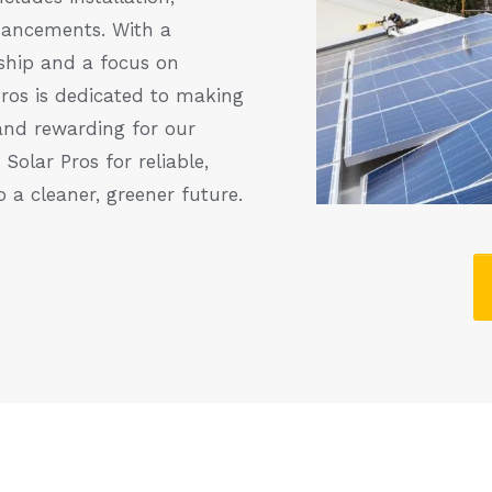
hancements. With a
hip and a focus on
Pros is dedicated to making
and rewarding for our
olar Pros for reliable,
o a cleaner, greener future.