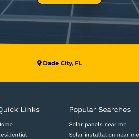
Dade City, FL
Quick Links
Popular Searches
Home
Solar panels near me
esidential
Solar installation near me