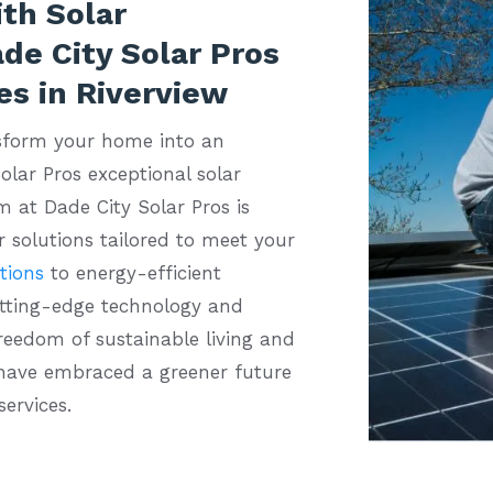
th Solar
de City Solar Pros
es in Riverview
sform your home into an
olar Pros exceptional solar
m at Dade City Solar Pros is
 solutions tailored to meet your
ations
to energy-efficient
utting-edge technology and
freedom of sustainable living and
 have embraced a greener future
services.