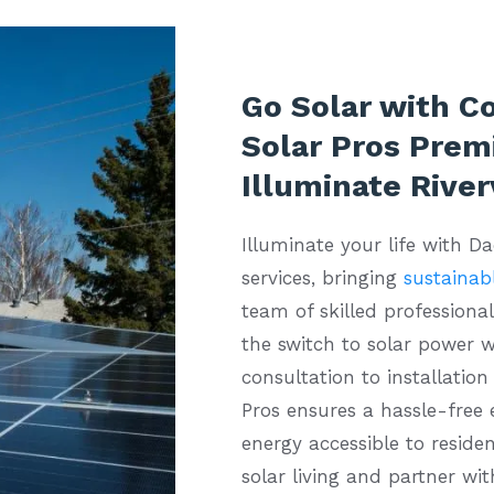
Go Solar with C
Solar Pros Premi
Illuminate Rive
Illuminate your life with D
services, bringing
sustainabl
team of skilled professiona
the switch to solar power w
consultation to installatio
Pros ensures a hassle-free
energy accessible to residen
solar living and partner wit