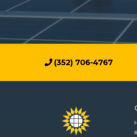
(352) 706-4767
R