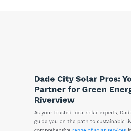
Dade City Solar Pros: Y
Partner for Green Energ
Riverview
As your trusted local solar experts, Dade
guide you on the path to sustainable liv
comprehensive
range of solar services
in