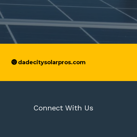
dadecitysolarpros.com
Connect With Us