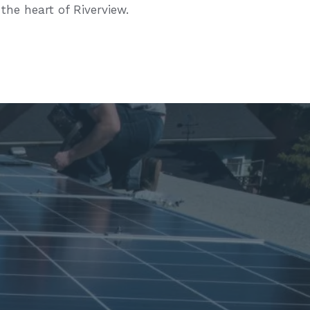
 the heart of Riverview.