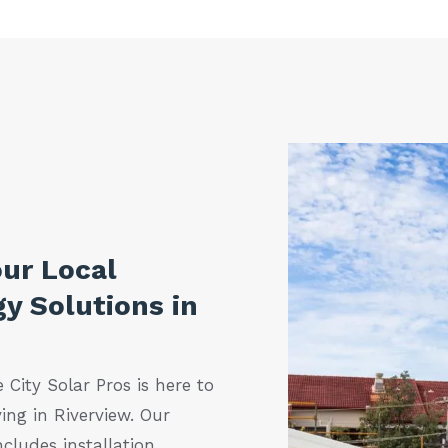
our Local
y Solutions in
 City Solar Pros is here to
ing in Riverview. Our
cludes installation,