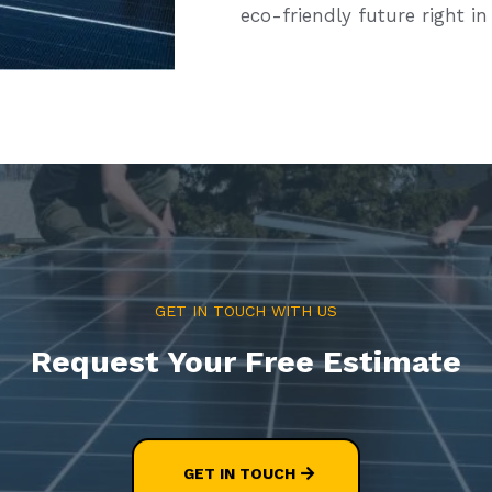
eco-friendly future right in
GET IN TOUCH WITH US
Request Your Free Estimate
GET IN TOUCH