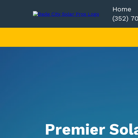
Home
(352) 7
Premier Sol