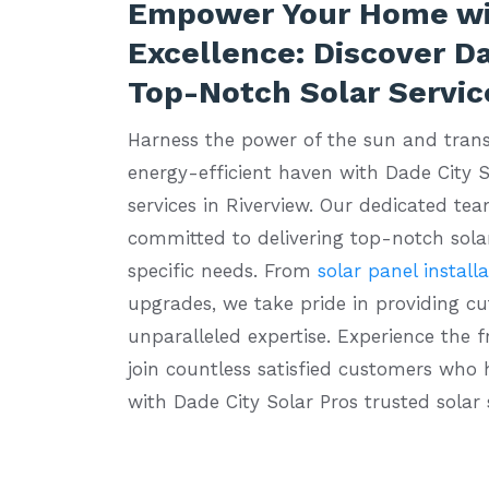
Empower Your Home wi
Excellence: Discover Da
Top-Notch Solar Servic
Harness the power of the sun and tran
energy-efficient haven with Dade City S
services in Riverview. Our dedicated tea
committed to delivering top-notch solar
specific needs. From
solar panel install
upgrades, we take pride in providing c
unparalleled expertise. Experience the 
join countless satisfied customers who
with Dade City Solar Pros trusted solar 