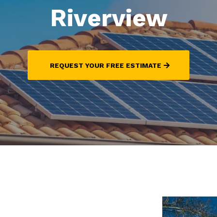
Riverview
REQUEST YOUR FREE ESTIMATE